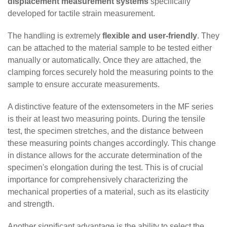
displacement measurement systems
specifically
developed for tactile strain measurement.
The handling is extremely
flexible and user-friendly
. They
can be attached to the material sample to be tested either
manually or automatically. Once they are attached, the
clamping forces securely hold the measuring points to the
sample to ensure accurate measurements.
A distinctive feature of the extensometers in the MF series
is their at least two measuring points. During the tensile
test, the specimen stretches, and the distance between
these measuring points changes accordingly. This change
in distance allows for the accurate determination of the
specimen's elongation during the test. This is of crucial
importance for comprehensively characterizing the
mechanical properties of a material, such as its elasticity
and strength.
Another significant advantage is the ability to select the