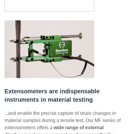
Extensometers are indispensable
instruments in material testing
...and enable the precise capture of strain changes in
material samples during a tensile test. Our MF series of
extensometers offers a
wide range of external