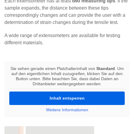
Each extensometer has at least
two measuring tips
. If the
sample expands, the distance between these tips
correspondingly changes and can provide the user with a
determination of strain changes during the tensile test.
A wide range of extensometers are available for testing
different materials.
Sie sehen gerade einen Platzhalterinhalt von
Standard
. Um
auf den eigentlichen Inhalt zuzugreifen, klicken Sie auf den
Button unten. Bitte beachten Sie, dass dabei Daten an
Drittanbieter weitergegeben werden.
Inhalt entsperren
Weitere Informationen