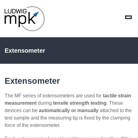
Extensometer
Extensometer
The MF series of extensometers are used for
tactile strain
measurement
during
tensile strength testing
. These
devices can be
automatically or manually
attached to the
test sample and the measuring tip is fixed by the clamping
force of the extensometer.