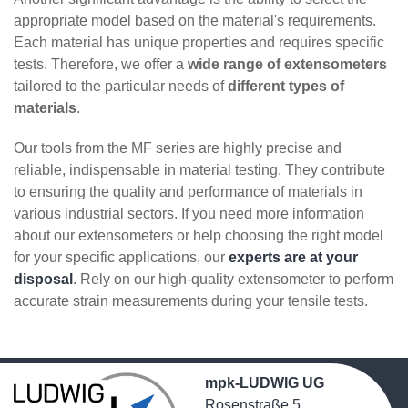
appropriate model based on the material's requirements.
Each material has unique properties and requires specific
tests. Therefore, we offer a
wide range of extensometers
tailored to the particular needs of
different types of
materials
.
Our tools from the MF series are highly precise and
reliable, indispensable in material testing. They contribute
to ensuring the quality and performance of materials in
various industrial sectors. If you need more information
about our extensometers or help choosing the right model
for your specific applications, our
experts are at your
disposal
. Rely on our high-quality extensometer to perform
accurate strain measurements during your tensile tests.
mpk-LUDWIG UG
Rosenstraße 5