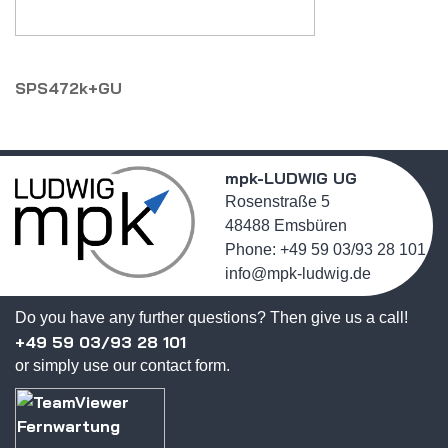
SPS472k+GU
mpk-LUDWIG UG
Rosenstraße 5
48488 Emsbüren
Phone: +49 59 03/93 28 101
info@mpk-ludwig.de
Do you have any further questions? Then give us a call!
+49 59 03/93 28 101
or simply use our contact form.