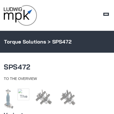
Torque Solutions
> SPS472
SPS472
TO THE OVERVIEW