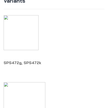
Variants
SPS472g, SPS472k