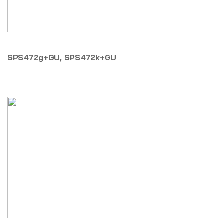
SPS472g+GU, SPS472k+GU