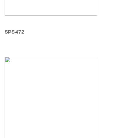
SPS472