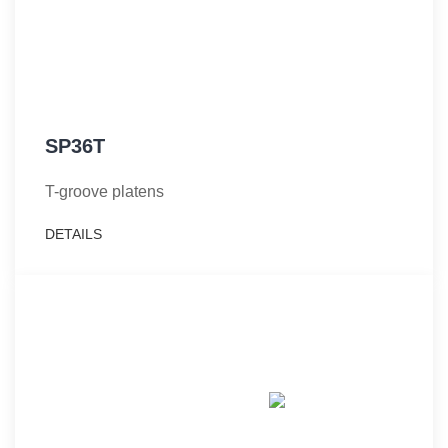
SP36T
T-groove platens
DETAILS