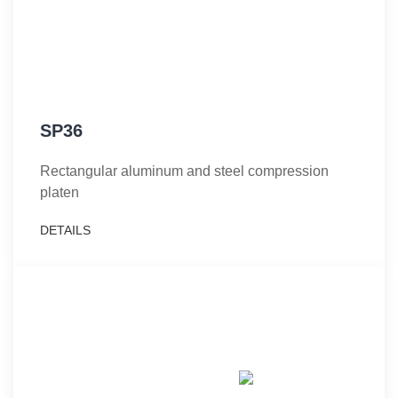
SP36
Rectangular aluminum and steel compression
platen
DETAILS