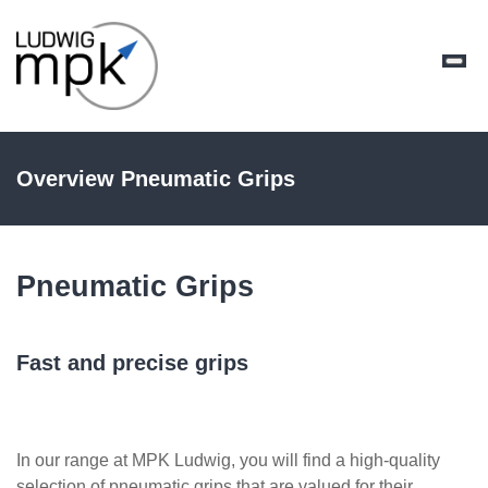
Overview Pneumatic Grips
Pneumatic Grips
Fast and precise grips
In our range at MPK Ludwig, you will find a high-quality
selection of pneumatic grips that are valued for their