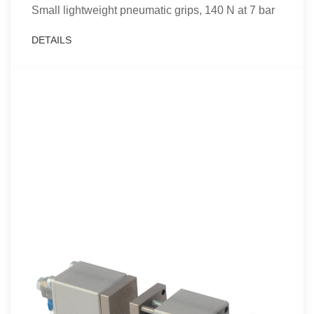
Small lightweight pneumatic grips, 140 N at 7 bar
DETAILS