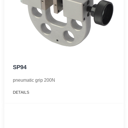
SP94
pneumatic grip 200N
DETAILS