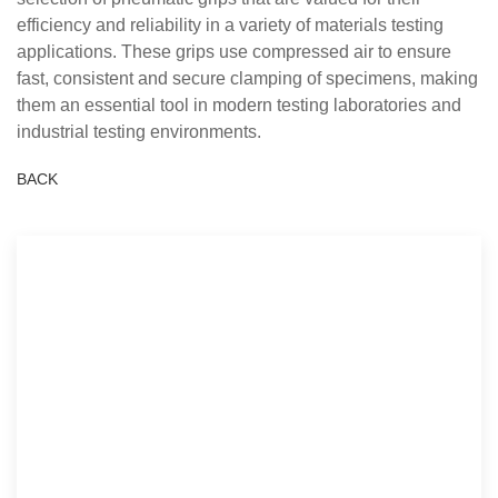
efficiency and reliability in a variety of materials testing
applications. These grips use compressed air to ensure
fast, consistent and secure clamping of specimens, making
them an essential tool in modern testing laboratories and
industrial testing environments.
BACK