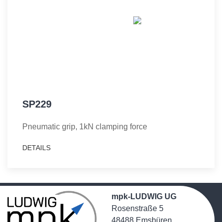
SP229
Pneumatic grip, 1kN clamping force
DETAILS
mpk-LUDWIG UG
Rosenstraße 5
48488 Emsbüren