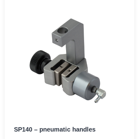
SP140 – pneumatic handles