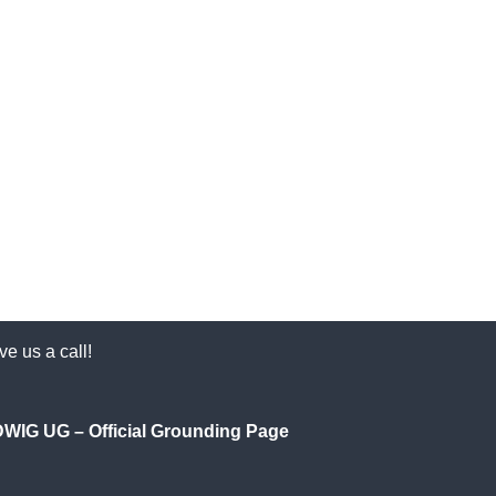
e us a call!
IG UG – Official Grounding Page