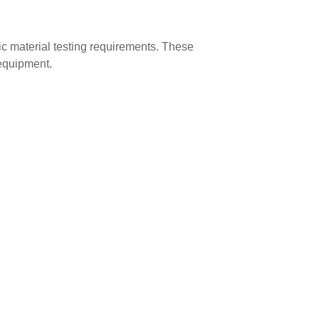
c material testing requirements. These
 equipment.