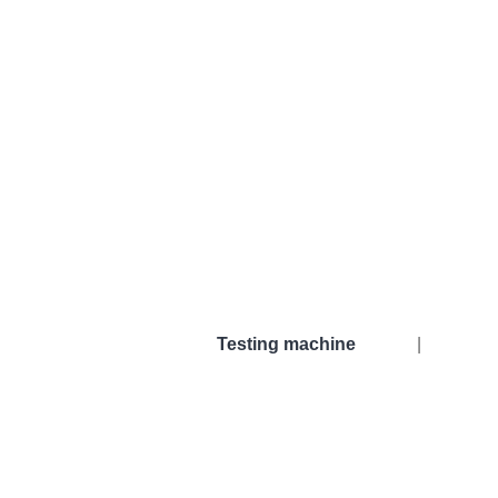
Testing machine
|
Testing machine
Torque t
Used tensile testing machines
Horizont
Grip
Vertical
Thermo chambers