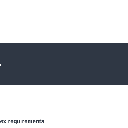
s
lex requirements