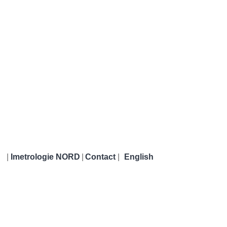
|
Imetrologie NORD
|
Contact
|
English
Imetrologie NORD
German
e
Calibration