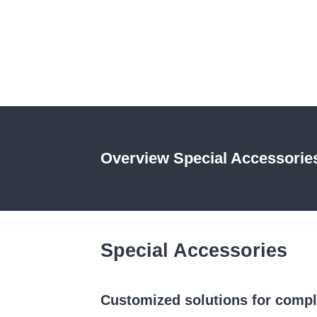
Extensometer
Video extensometer
Modernizations
Sectors
Overview Special Accessorie
Special Accessories
Customized solutions for comp