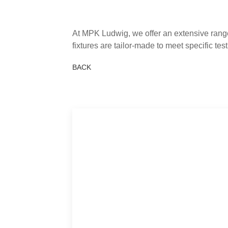
At MPK Ludwig, we offer an extensive range
fixtures are tailor-made to meet specific te
BACK