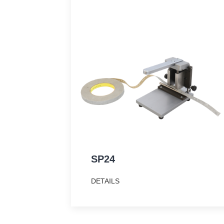
SP24
DETAILS