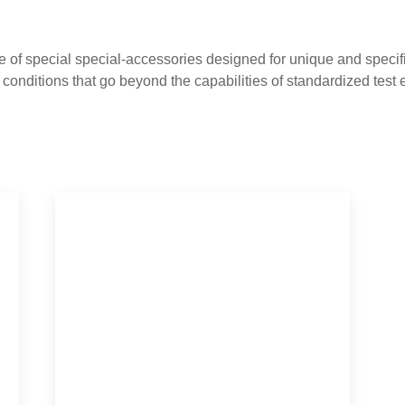
 of special special-accessories designed for unique and specifi
st conditions that go beyond the capabilities of standardized test