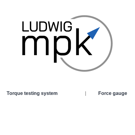
Torque testing system
|
Force gauge
esting system
Force gauge
al Universal Torsion Testing Machine
Hydraulic force gaug
 Universal Torsion Testing Machine
Digital force gauge
Force transducer