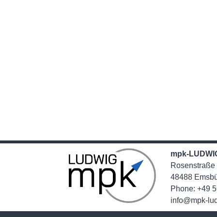
mpk-LUDWI
Rosenstraße
48488 Emsbu
Phone: +49 5
info@mpk-lu