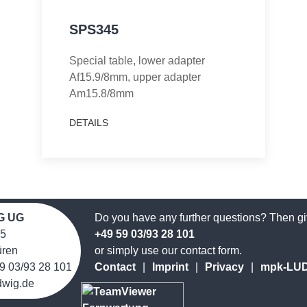
SPS345
Special table, lower adapter
Af15.9/8mm, upper adapter
Am15.8/8mm
DETAILS
G UG
Do you have any further questions? Then giv
 5
+49 59 03/93 28 101
̈ren
or simply use our contact form.
9 03/93 28 101
Contact
|
Imprint
|
Privacy
|
mpk-LUDW
dwig.de