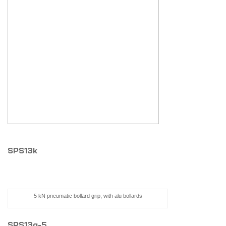
SPS13k
5 kN pneumatic bollard grip, with alu bollards
SPS13g-5