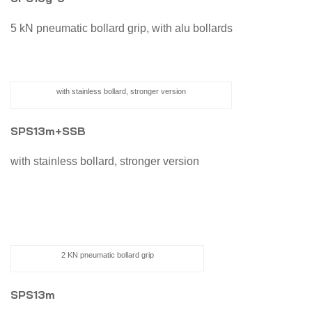
5 kN pneumatic bollard grip, with alu bollards
with stainless bollard, stronger version
SPS13m+SSB
with stainless bollard, stronger version
2 KN pneumatic bollard grip
SPS13m