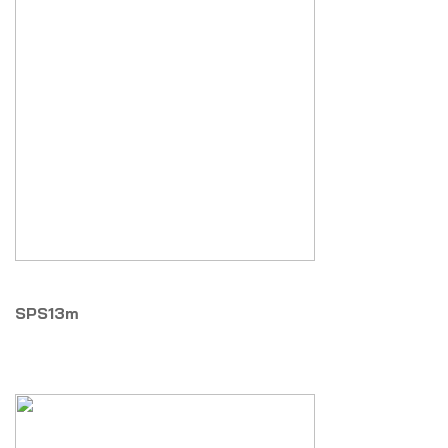
SPS13m