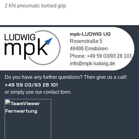
2 KN pneumatic bollard grip
mpk-LUDWIG UG
Rosenstraße 5
48488 Emsbüren
Phone: +49 59 03/93 28 101
info@mpk-ludwig.de
Do you have any further questions? Then give us a call!
+49 59 03/93 28 101
or simply use our contact form.