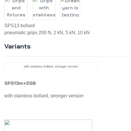
SPS13 bollard
pneumatic grips 200 N, 2 kN, 5 kN, 10 kN
Variants
with stainless bollard, stronger version
SPS13m+SSB
with stainless bollard, stronger version