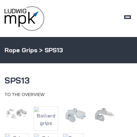
Rope Grips
> SPS13
SPS13
TO THE OVERVIEW