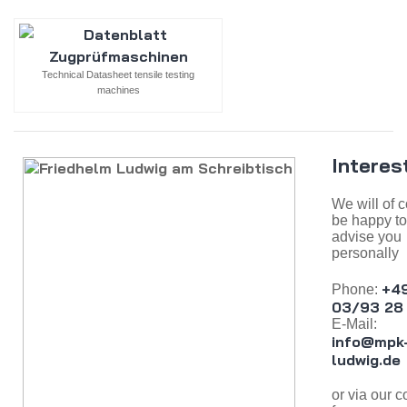
Technical Datasheet tensile testing
machines
Interes
We will of 
be happy to
advise you
personally
+4
Phone:
03/93 28 
E-Mail:
info@mpk
ludwig.de
or via our c