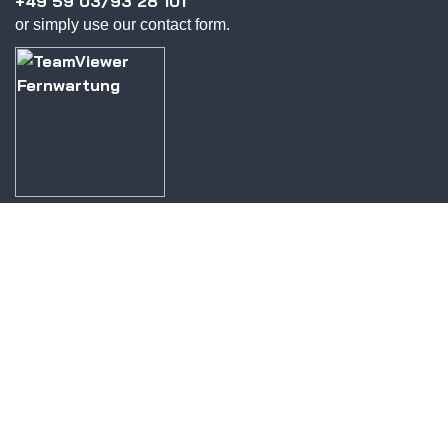
+49 59 03/93 28 101
or simply use our contact form.