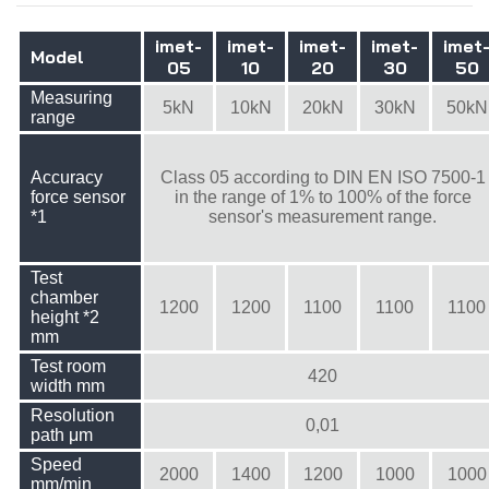
imet-
imet-
imet-
imet-
imet
Model
05
10
20
30
50
Measuring
5kN
10kN
20kN
30kN
50kN
range
Accuracy
Class 05 according to DIN EN ISO 7500-1
force sensor
in the range of 1% to 100% of the force
*1
sensor's measurement range.
Test
chamber
1200
1200
1100
1100
1100
height *2
mm
Test room
420
width mm
Resolution
0,01
path μm
Speed
2000
1400
1200
1000
1000
mm/min