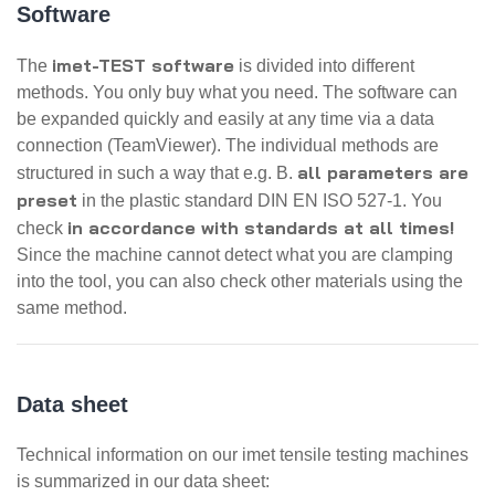
Software
imet-TEST software
The
is divided into different
methods. You only buy what you need. The software can
be expanded quickly and easily at any time via a data
connection (TeamViewer). The individual methods are
all parameters are
structured in such a way that e.g. B.
preset
in the plastic standard DIN EN ISO 527-1. You
in accordance with standards at all times!
check
Since the machine cannot detect what you are clamping
into the tool, you can also check other materials using the
same method.
Data sheet
Technical information on our imet tensile testing machines
is summarized in our data sheet: