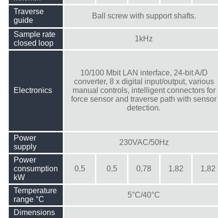
Traverse
Ball screw with support shafts.
guide
Sample rate
1kHz
closed loop
10/100 Mbit LAN interface, 24-bit A/D
converter, 8 x digital input/output, various
Electronics
manual controls, intelligent connectors for
force sensor and traverse path with sensor
detection.
Power
230VAC/50Hz
supply
Power
consumption
0,5
0,5
0,78
1,82
1,82
kW
Temperature
5°C/40°C
range °C
Dimensions