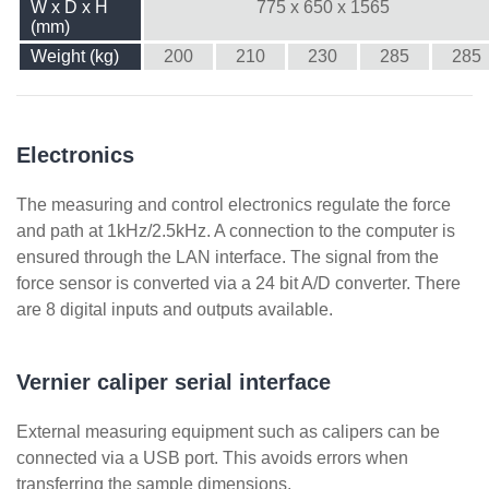
W x D x H
775 x 650 x 1565
(mm)
Weight (kg)
200
210
230
285
285
Electronics
The measuring and control electronics regulate the force
and path at 1kHz/2.5kHz. A connection to the computer is
ensured through the LAN interface. The signal from the
force sensor is converted via a 24 bit A/D converter. There
are 8 digital inputs and outputs available.
Vernier caliper serial interface
External measuring equipment such as calipers can be
connected via a USB port. This avoids errors when
transferring the sample dimensions.