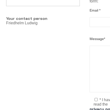
form:
Email *
Your contact person
Friedhelm Ludwig
Message*
* I ha
read the
privacy po