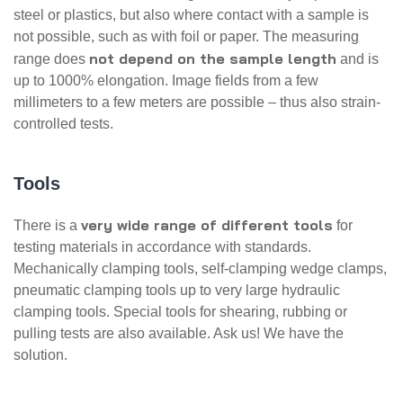
steel or plastics, but also where contact with a sample is
not possible, such as with foil or paper. The measuring
not depend on the sample length
range does
and is
up to 1000% elongation. Image fields from a few
millimeters to a few meters are possible – thus also strain-
controlled tests.
Tools
very wide range of different tools
There is a
for
testing materials in accordance with standards.
Mechanically clamping tools, self-clamping wedge clamps,
pneumatic clamping tools up to very large hydraulic
clamping tools. Special tools for shearing, rubbing or
pulling tests are also available. Ask us! We have the
solution.