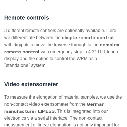
Remote controls
3 different remote controls are optionally available. Here
simple remote control
we differentiate between the
complex
with digipoti to move the traverse through to the
remote control
with emergency stop, a 4.3" TFT touch
display and the option to control the WPM as a
"standalone" system.
Video extensometer
To measure the elongation of material samples, we use the
German
non-contact video extensometer from the
manufacturer LIMESS
. This is integrated into our
electronics via a serial interface. The non-contact
measurement of linear elongation is not only important for