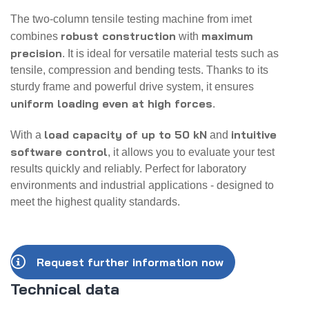
The two-column tensile testing machine from imet
robust construction
maximum
combines
with
precision
. It is ideal for versatile material tests such as
tensile, compression and bending tests. Thanks to its
sturdy frame and powerful drive system, it ensures
uniform loading even at high forces
.
load capacity of up to 50 kN
intuitive
With a
and
software control
, it allows you to evaluate your test
results quickly and reliably. Perfect for laboratory
environments and industrial applications - designed to
meet the highest quality standards.
Request further information now
Technical data