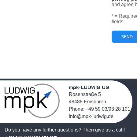
and agree h
* = Require
fields
mpk-LUDWIG UG
Rosenstraße 5
48488 Emsbüren
Phone: +49 59 03/93 28 101
info@mpk-ludwig.de
Do you have any further questions? Then give us a call!