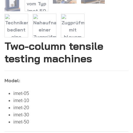
Two-column tensile
testing machines
Model:
imet-05
imet-10
imet-20
imet-30
imet-50