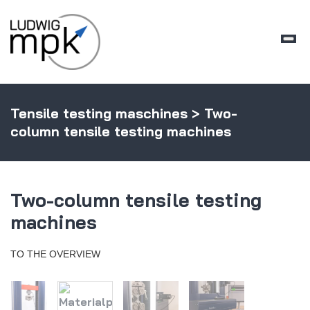
Tensile testing maschines
> Two-
column tensile testing machines
Two-column tensile testing
machines
TO THE OVERVIEW